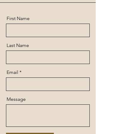
First Name
Last Name
Email
Message