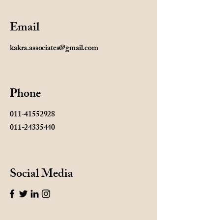
Email
kakra.associates@gmail.com
Phone
011-41552928
011-24335440
Social Media