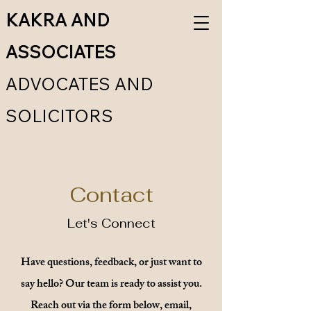
KAKRA AND
ASSOCIATES
ADVOCATES AND
SOLICITORS
Contact
Let's Connect
Have questions, feedback, or just want to
say hello? Our team is ready to assist you.
Reach out via the form below, email,