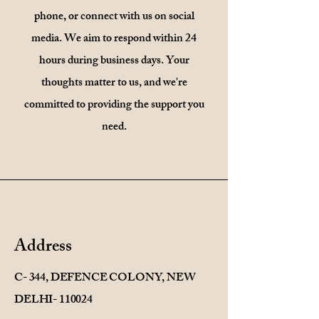
phone, or connect with us on social
media. We aim to respond within 24
hours during business days. Your
thoughts matter to us, and we're
committed to providing the support you
need.
Address
C- 344, DEFENCE COLONY, NEW
DELHI- 110024